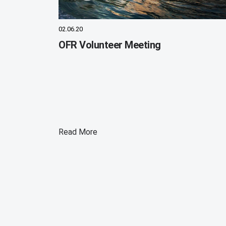
02.06.20
OFR Volunteer Meeting
Read More