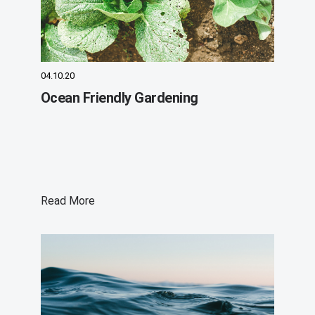
04.10.20
Ocean Friendly Gardening
Read More