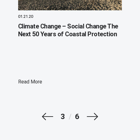
01.21.20
Climate Change – Social Change The
Next 50 Years of Coastal Protection
Read More
Prev
Next
3
/
6