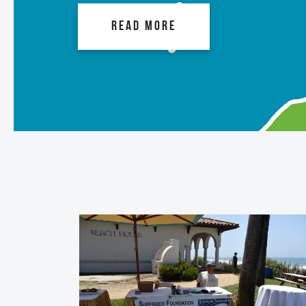
READ MORE