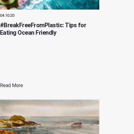
04.10.20
#BreakFreeFromPlastic: Tips for
Eating Ocean Friendly
Read More