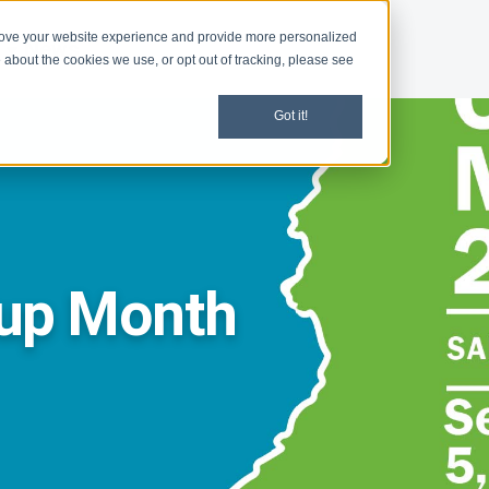
rove your website experience and provide more personalized
d
News
 about the cookies we use, or opt out of tracking, please see
Got it!
nup Month