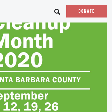
DONATE
Open search bar