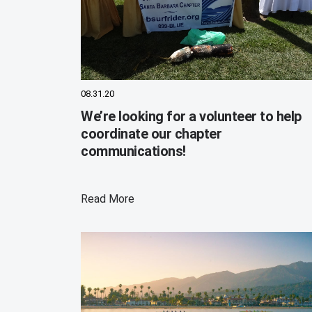
08.31.20
We’re looking for a volunteer to help
coordinate our chapter
communications!
Read More