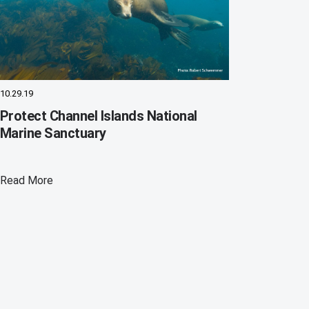
10.29.19
Protect Channel Islands National
Marine Sanctuary
Read More