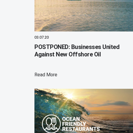
03.07.20
POSTPONED: Businesses United
Against New Offshore Oil
Read More