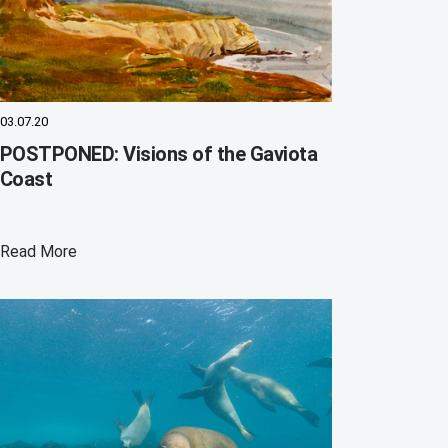
03.07.20
POSTPONED: Visions of the Gaviota
Coast
Read More