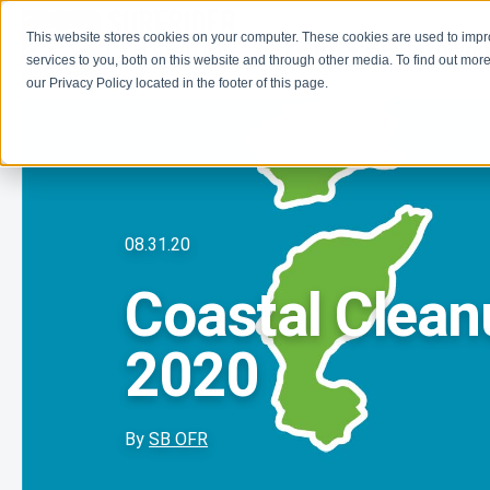
This website stores cookies on your computer. These cookies are used to imp
Learn
Get Involve
services to you, both on this website and through other media. To find out more
our Privacy Policy located in the footer of this page.
08.31.20
Coastal Clea
2020
By
SB OFR