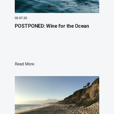
03.07.20
POSTPONED: Wine for the Ocean
Read More