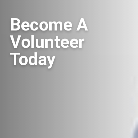
Become A
Volunteer
Today