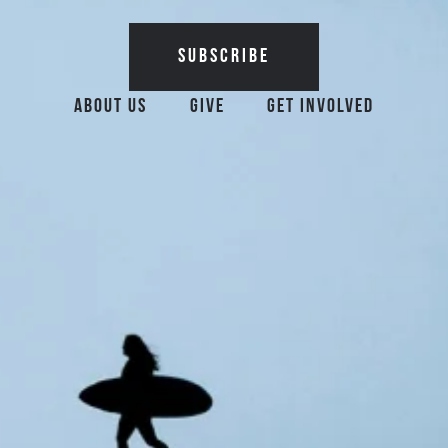
Additional Surfrider 
About Us
Give
Get Involved