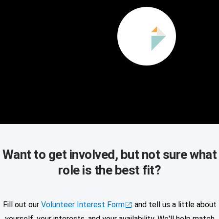
Want to get involved, but not sure what
role is the best fit?
Fill out our
Volunteer Interest Form
and tell us a little about
yourself, your interests, and your availability. We'll help match