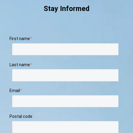
Stay Informed
First name
*
Last name
*
Email
*
Postal code