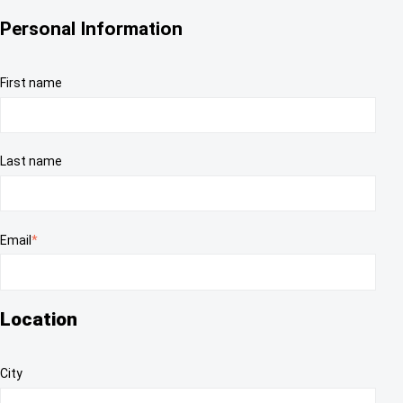
Personal Information
First name
Last name
Email
*
Location
City