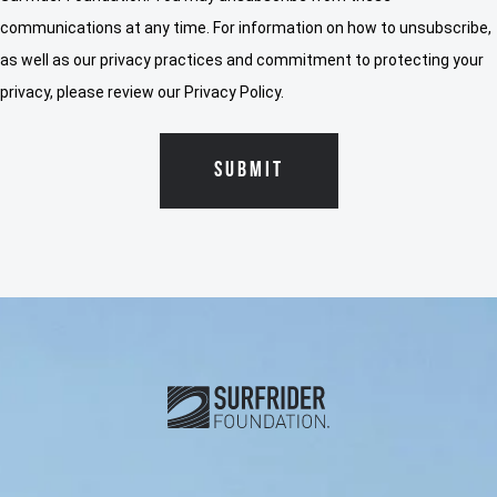
communications at any time. For information on how to unsubscribe,
as well as our privacy practices and commitment to protecting your
privacy, please review our Privacy Policy.
Subscribe and connect with u