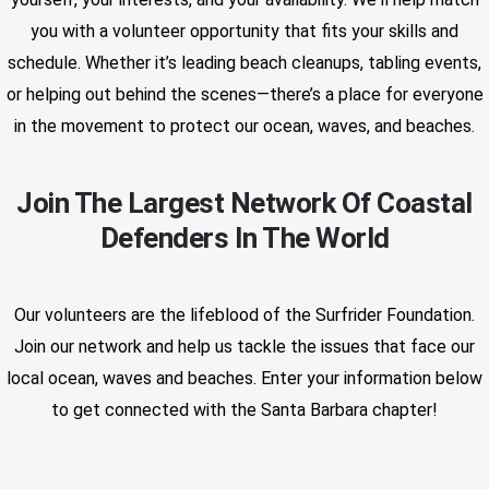
you with a volunteer opportunity that fits your skills and
schedule. Whether it’s leading beach cleanups, tabling events,
or helping out behind the scenes—there’s a place for everyone
in the movement to protect our ocean, waves, and beaches.
Join The Largest Network Of Coastal
Defenders In The World
Our volunteers are the lifeblood of the Surfrider Foundation.
Join our network and help us tackle the issues that face our
local ocean, waves and beaches. Enter your information below
to get connected with the Santa Barbara chapter!