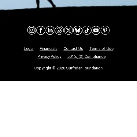
Connect on social media
Nonprofit Legalities
Legal
Financials
Contact Us
Terms of Use
Privacy Policy
501(c)(3) Compliance
Copyright © 2026 Surfrider Foundation