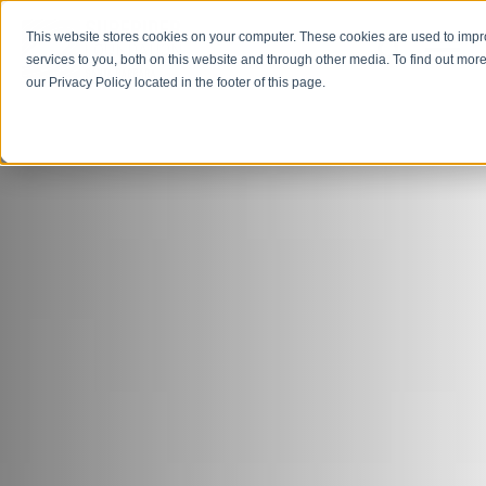
This website stores cookies on your computer. These cookies are used to imp
Open M
Open search
services to you, both on this website and through other media. To find out more
our Privacy Policy located in the footer of this page.