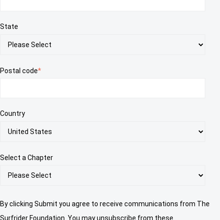
State
Postal code
*
Country
Select a Chapter
By clicking Submit you agree to receive communications from The
Surfrider Foundation. You may unsubscribe from these