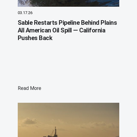
03.17.26
Sable Restarts Pipeline Behind Plains
All American Oil Spill — California
Pushes Back
Read More