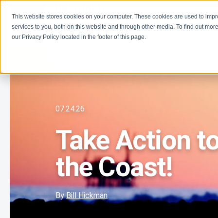
This website stores cookies on your computer. These cookies are used to imp
Learn
Get Involve
services to you, both on this website and through other media. To find out more
our Privacy Policy located in the footer of this page.
07.24.26
Take Action to
the Coast!
By
Bill Hickman