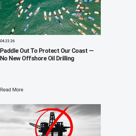
04.23.26
Paddle Out To Protect Our Coast —
No New Offshore Oil Drilling
Read More