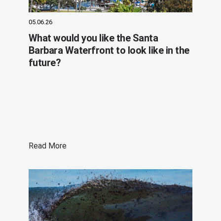
05.06.26
What would you like the Santa
Barbara Waterfront to look like in the
future?
Read More