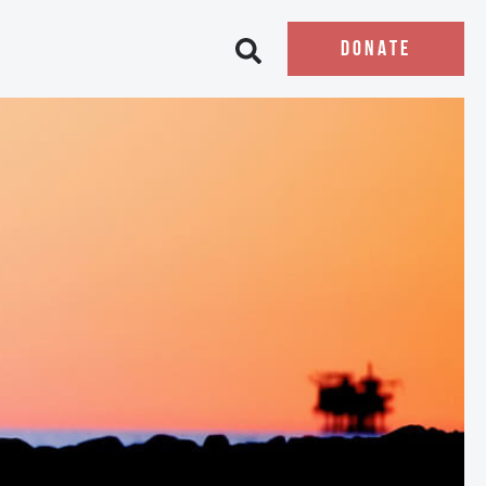
DONATE
Open search bar