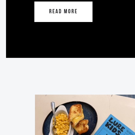
READ MORE