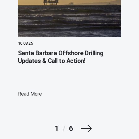
10.08.25
Santa Barbara Offshore Drilling
Updates & Call to Action!
Read More
Next
1
/
6