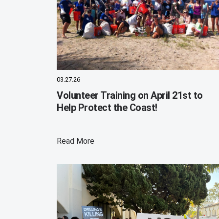
03.27.26
Volunteer Training on April 21st to
Help Protect the Coast!
Read More