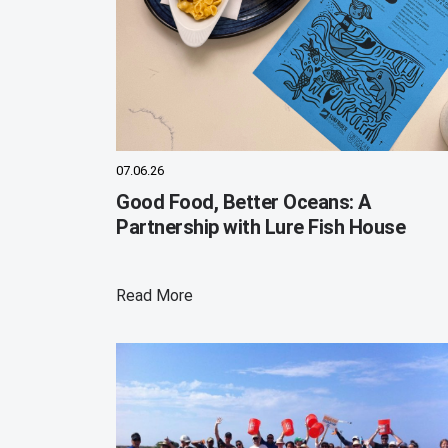
07.06.26
Good Food, Better Oceans: A
Partnership with Lure Fish House
Read More