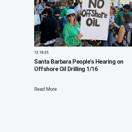
12.18.25
Santa Barbara People's Hearing on
Offshore Oil Drilling 1/16
Read More