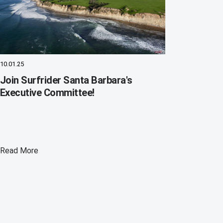
10.01.25
Join Surfrider Santa Barbara's
Executive Committee!
Read More