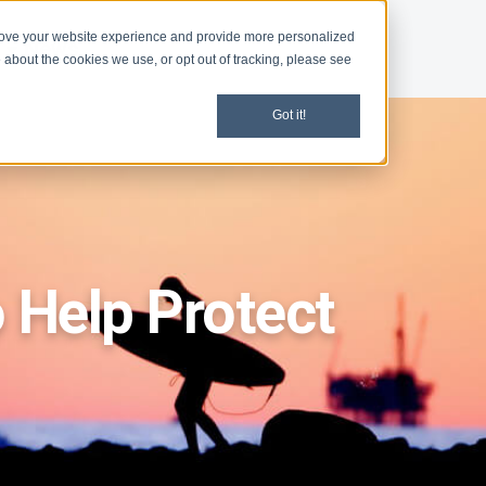
rove your website experience and provide more personalized
d
News
 about the cookies we use, or opt out of tracking, please see
Got it!
 Help Protect