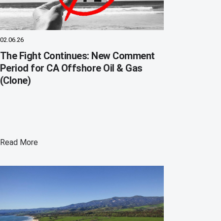
02.06.26
The Fight Continues: New Comment
Period for CA Offshore Oil & Gas
(Clone)
Read More