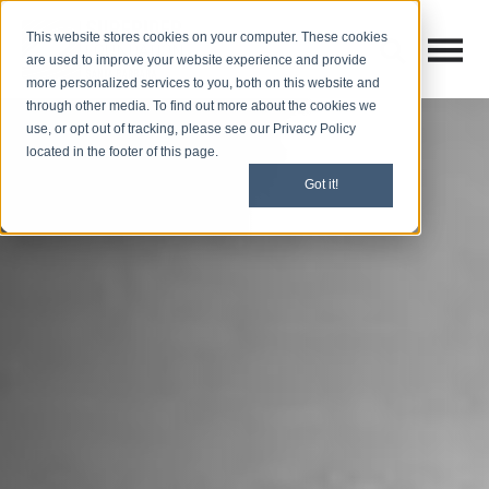
This website stores cookies on your computer. These cookies
Open M
Open search
are used to improve your website experience and provide
more personalized services to you, both on this website and
through other media. To find out more about the cookies we
use, or opt out of tracking, please see our Privacy Policy
located in the footer of this page.
Got it!