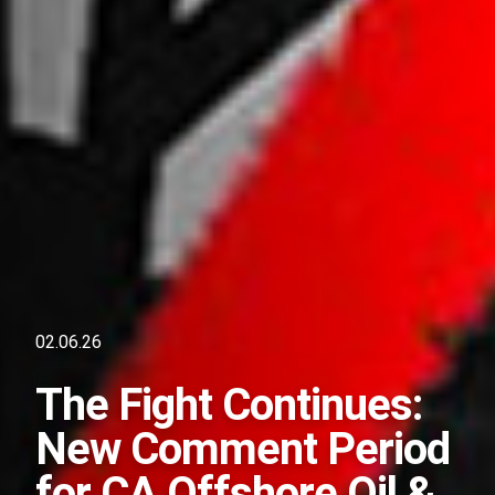
02.06.26
The Fight Continues:
New Comment Period
for CA Offshore Oil &