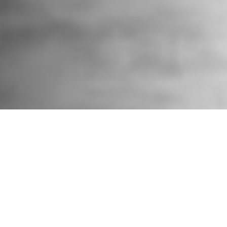
Surfrider California thanks everyone who submitted
comments against the Trump administration’s