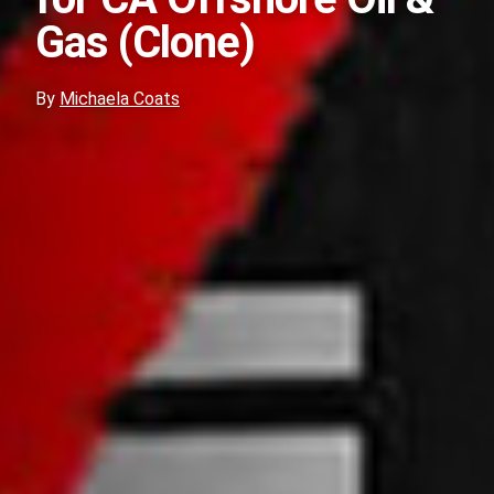
Gas (Clone)
By
Michaela Coats