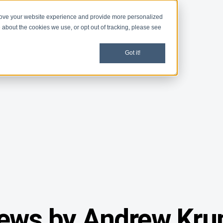
rove your website experience and provide more personalized
d
News
 about the cookies we use, or opt out of tracking, please see
Got it!
ews by Andrew Kru