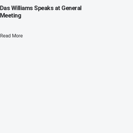
Das Williams Speaks at General
Meeting
Read More