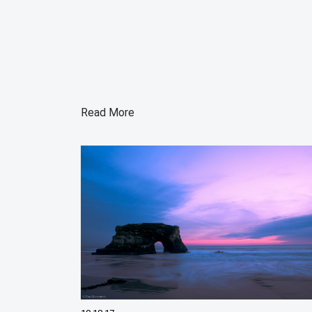
Read More