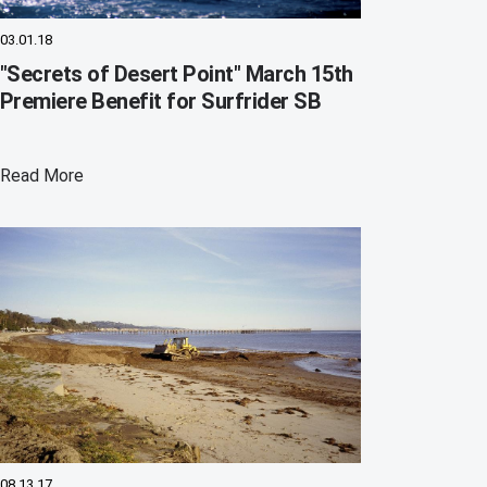
03.01.18
"Secrets of Desert Point" March 15th
Premiere Benefit for Surfrider SB
Read More
08.13.17