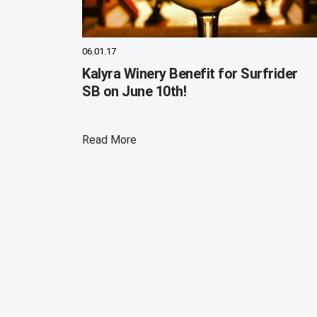
06.01.17
Kalyra Winery Benefit for Surfrider
SB on June 10th!
Read More