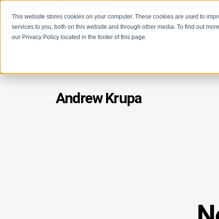
This website stores cookies on your computer. These cookies are used to imp
Learn
Get Involve
services to you, both on this website and through other media. To find out more
our Privacy Policy located in the footer of this page.
Andrew Krupa
N