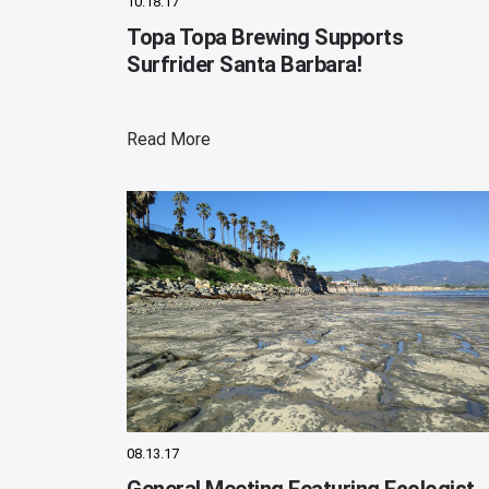
10.18.17
Topa Topa Brewing Supports
Surfrider Santa Barbara!
Read More
08.13.17
General Meeting Featuring Ecologist