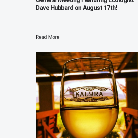
Dave Hubbard on August 17th!
Read More