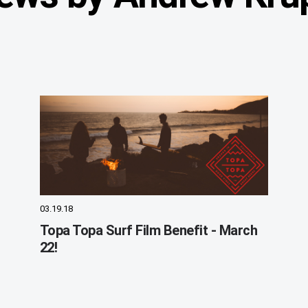
03.19.18
Topa Topa Surf Film Benefit - March
22!