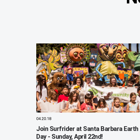
04.20.18
Join Surfrider at Santa Barbara Earth
Day - Sunday, April 22nd!