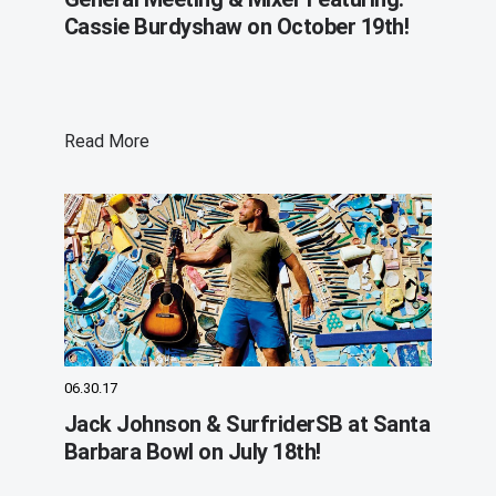
Cassie Burdyshaw on October 19th!
Read More
06.30.17
Jack Johnson & SurfriderSB at Santa
Barbara Bowl on July 18th!