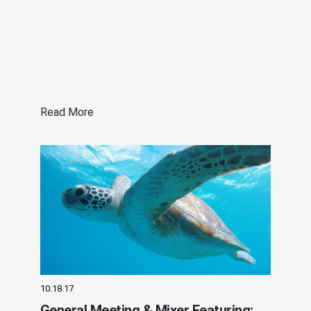
Read More
10.18.17
General Meeting & Mixer Featuring: