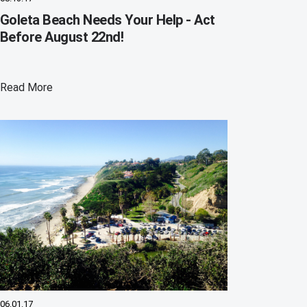
Goleta Beach Needs Your Help - Act
Before August 22nd!
Read More
06.01.17