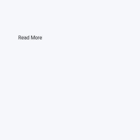
Read More