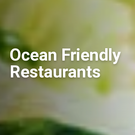
Ocean Friendly
Restaurants