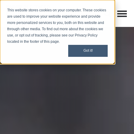
This website stores cookies on your computer. These cookies
Open M
Open search
are used to improve your website experience and provide
more personalized services to you, both on this website and
through other media. To find out more about the cookies we
use, or opt out of tracking, please see our Privacy Policy
located in the footer of this page.
Got it!